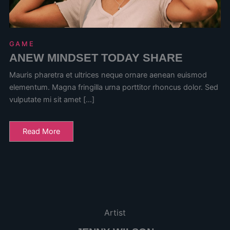
GAME
ANEW MINDSET TODAY SHARE
Mauris pharetra et ultrices neque ornare aenean euismod
elementum. Magna fringilla urna porttitor rhoncus dolor. Sed
vulputate mi sit amet […]
Read More
Artist