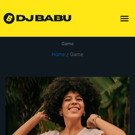
Skip
to
content
Game
Home
Game
/