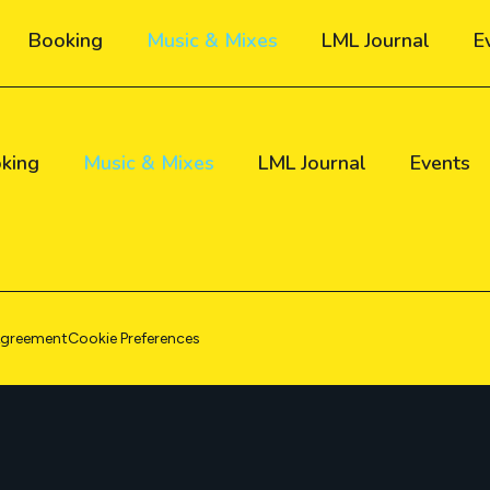
Booking
Music & Mixes
LML Journal
E
king
Music & Mixes
LML Journal
Events
Agreement
Cookie Preferences