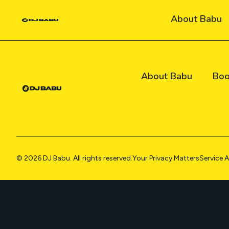
Skip
About Babu
to
content
About Babu
Boo
© 2026 DJ Babu. All rights reserved.
Your Privacy Matters
Service 