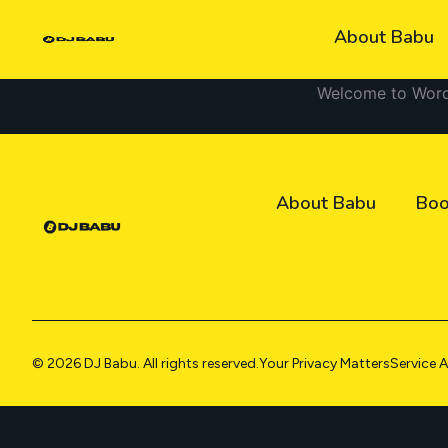
Skip
About Babu
to
content
Welcome to WordPre
About Babu
Boo
© 2026 DJ Babu. All rights reserved.
Your Privacy Matters
Service 