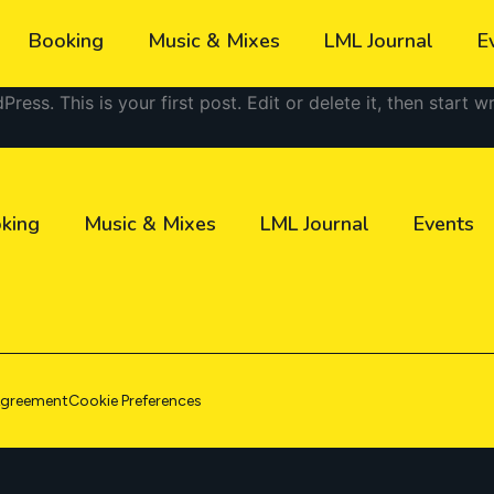
Booking
Music & Mixes
LML Journal
E
ss. This is your first post. Edit or delete it, then start wr
king
Music & Mixes
LML Journal
Events
Agreement
Cookie Preferences