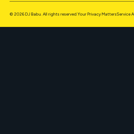
© 2026 DJ Babu. All rights reserved.
Your Privacy Matters
Service 