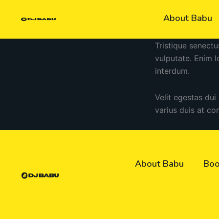
Skip
About Babu
to
content
Tristique senectu
vulputate. Enim 
interdum.
Velit egestas dui
varius duis at co
About Babu
Boo