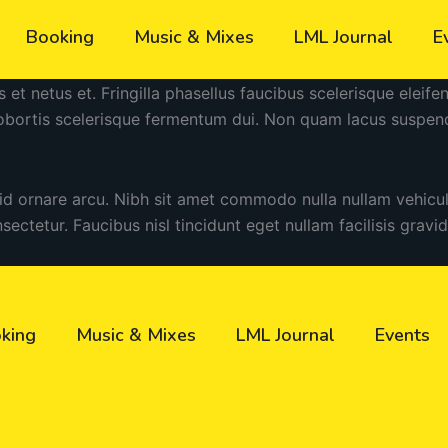
Booking
Music & Mixes
LML Journal
E
s et netus et. Fringilla phasellus faucibus scelerisque eleif
lobortis scelerisque fermentum dui. Non quam lacus suspen
 id ornare arcu. Nibh sit amet commodo nulla nullam vehicu
nsectetur. Faucibus nisl tincidunt eget nullam facilisis gravi
king
Music & Mixes
LML Journal
Events