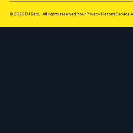
© 2026 DJ Babu. All rights reserved.
Your Privacy Matters
Service 