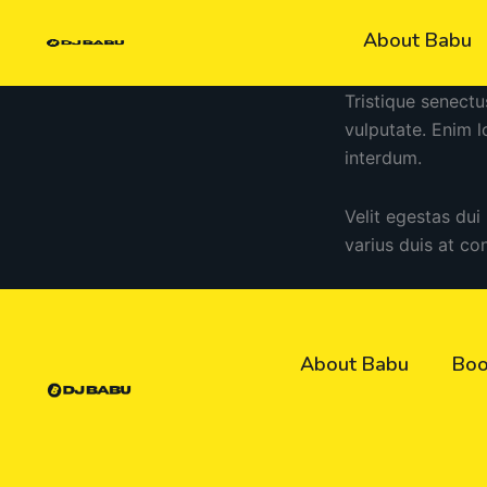
Skip
About Babu
to
content
Tristique senectu
vulputate. Enim 
interdum.
Velit egestas dui
varius duis at co
About Babu
Boo