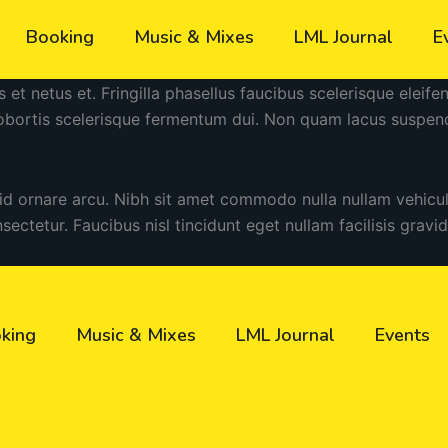
Booking
Music & Mixes
LML Journal
E
s et netus et. Fringilla phasellus faucibus scelerisque eleif
lobortis scelerisque fermentum dui. Non quam lacus suspen
 id ornare arcu. Nibh sit amet commodo nulla nullam vehicu
nsectetur. Faucibus nisl tincidunt eget nullam facilisis gravi
king
Music & Mixes
LML Journal
Events