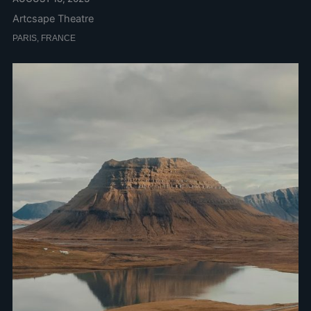
Artcsape Theatre
PARIS, FRANCE