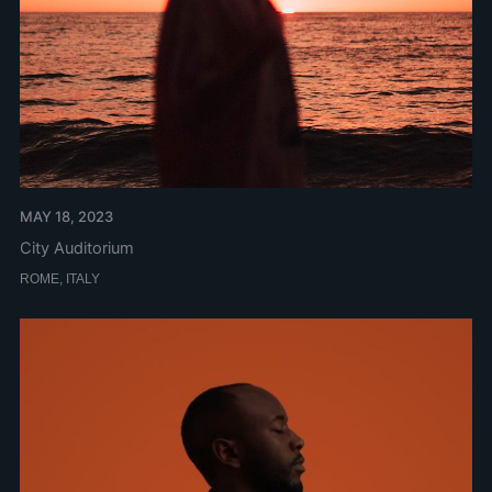
MAY 18, 2023
City Auditorium
ROME, ITALY