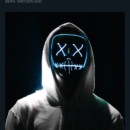
BERN, SWITZERLAND