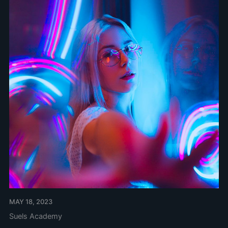
MAY 18, 2023
Suels Academy