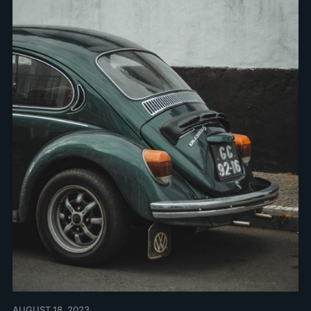
AUGUST 18, 2023