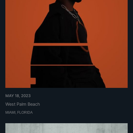
MAY 18, 2023
West Palm Beach
MIAMI, FLORIDA