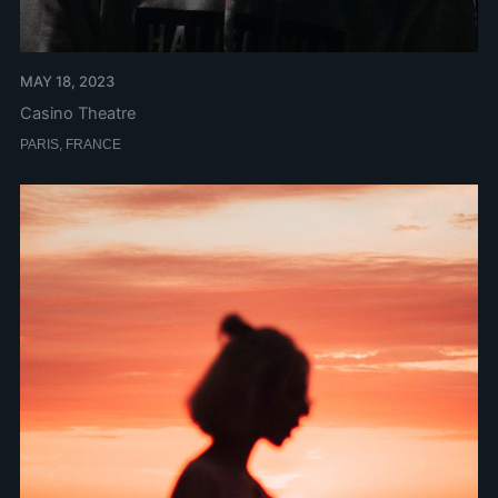
MAY 18, 2023
Casino Theatre
PARIS, FRANCE