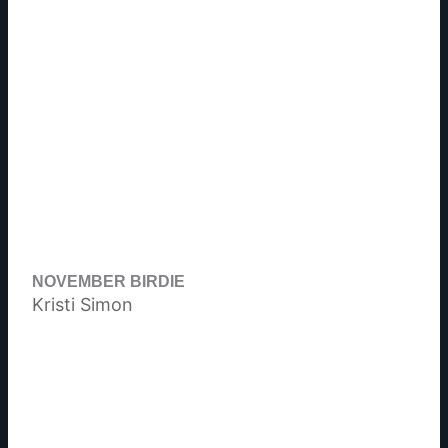
NOVEMBER BIRDIE
Kristi Simon