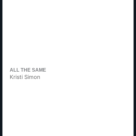
ALL THE SAME
Kristi Simon