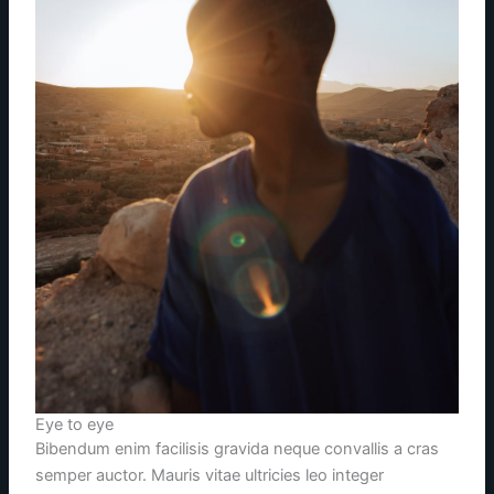
Eye to eye
Bibendum enim facilisis gravida neque convallis a cras
semper auctor. Mauris vitae ultricies leo integer