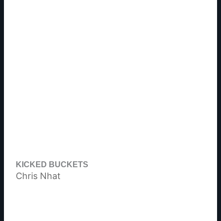
KICKED BUCKETS
Chris Nhat