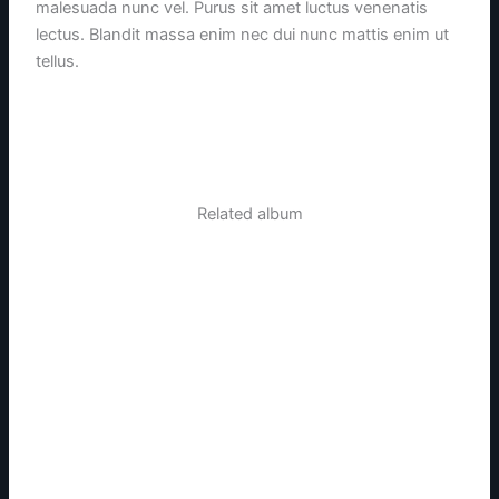
malesuada nunc vel. Purus sit amet luctus venenatis
lectus. Blandit massa enim nec dui nunc mattis enim ut
tellus.
Related album