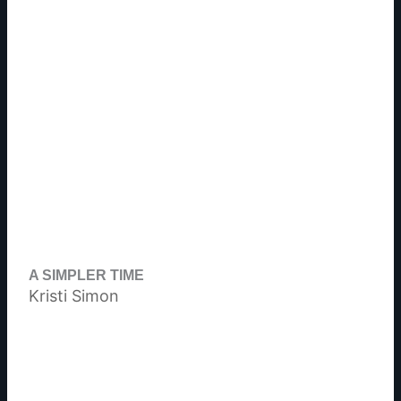
A SIMPLER TIME
Kristi Simon