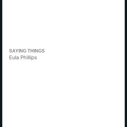
SAYING THINGS
Eula Phillips