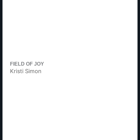
FIELD OF JOY
Kristi Simon