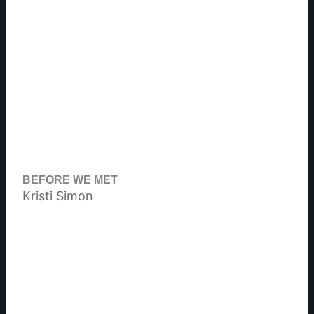
BEFORE WE MET
Kristi Simon