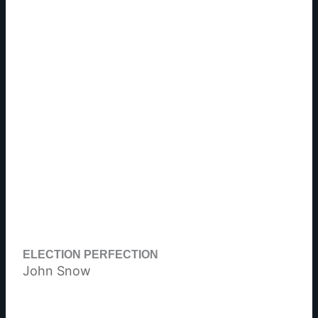
ELECTION PERFECTION
John Snow