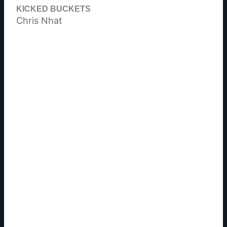
KICKED BUCKETS
Chris Nhat