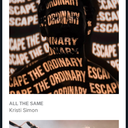
ALL THE SAME
Kristi Simon