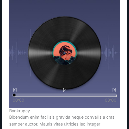
00:00
00:00
Bankrupcy
Bibendum enim facilisis gravida neque convallis a cras
semper auctor. Mauris vitae ultricies leo integer