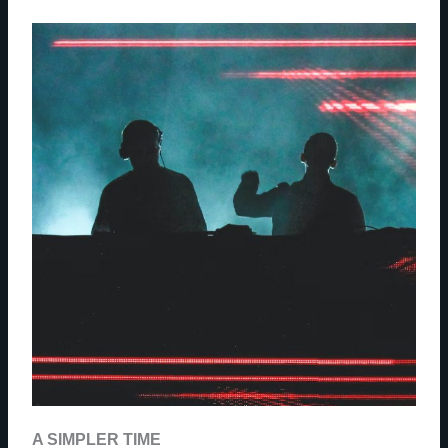
A SIMPLER TIME