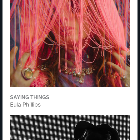
SAYING THINGS
Eula Phillips