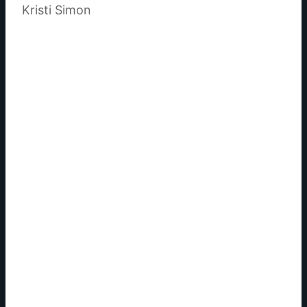
Kristi Simon