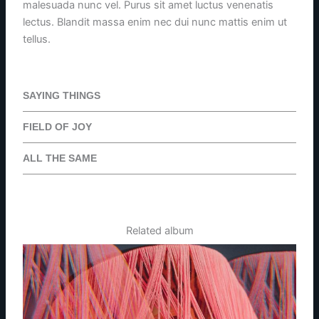
malesuada nunc vel. Purus sit amet luctus venenatis
lectus. Blandit massa enim nec dui nunc mattis enim ut
tellus.
SAYING THINGS
FIELD OF JOY
ALL THE SAME
Related album