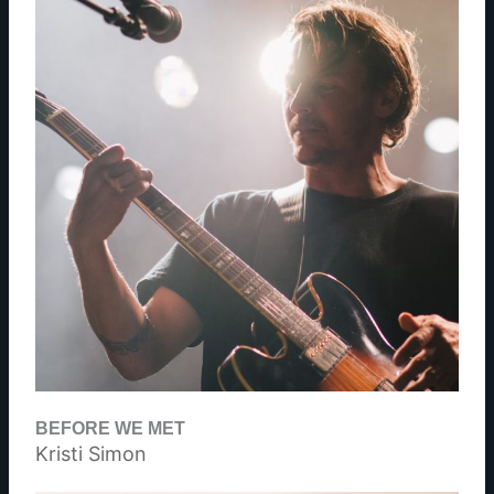
BEFORE WE MET
Kristi Simon