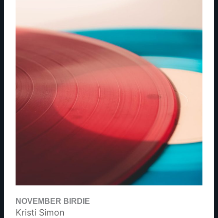
NOVEMBER BIRDIE
Kristi Simon