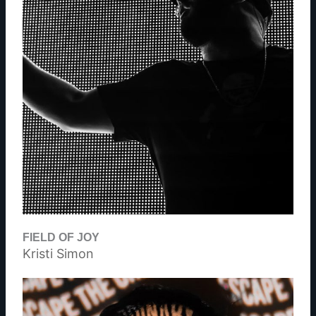
FIELD OF JOY
Kristi Simon